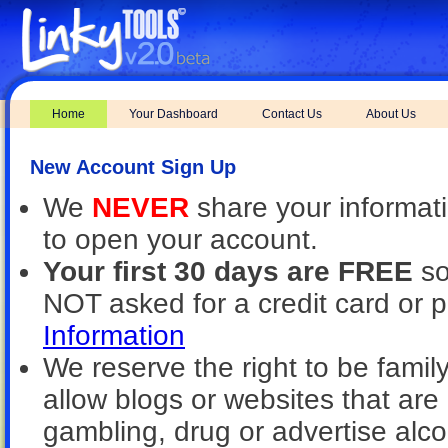
Home
Your Dashboard
Contact Us
About Us
New Account Sign Up
We
NEVER
share your informat
to open your account.
Your first 30 days are FREE
so
NOT asked for a credit card or 
Information
We reserve the right to be family
allow blogs or websites that are 
gambling, drug or advertise alcoh