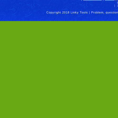
|
|
Copyright 2018 Linky Tools | Problem, questio