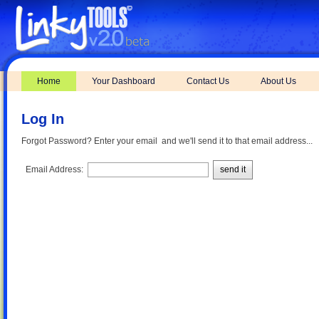
Home
Your Dashboard
Contact Us
About Us
Log In
Forgot Password? Enter your email and we'll send it to that email address...
Email Address:
send it