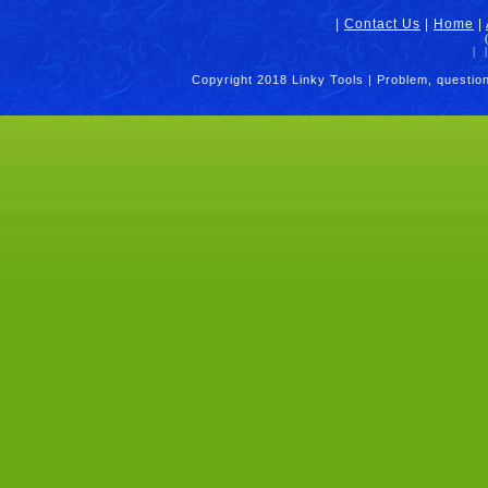
|
Contact Us
|
Home
|
|
|
Copyright 2018 Linky Tools | Problem, questio