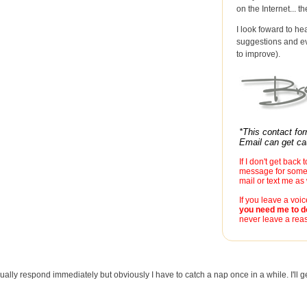
on the Internet... t
I look foward to he
suggestions and ev
to improve).
*This contact fo
Email can get cau
If I don't get back 
message for some 
mail or text me a
If you leave a voi
you need me to d
never leave a reas
ually respond immediately but obviously I have to catch a nap once in a while. I'll ge