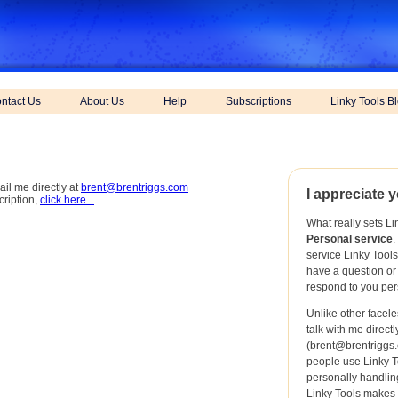
ntact Us
About Us
Help
Subscriptions
Linky Tools B
ail me directly at
brent@brentriggs.com
I appreciate y
cription,
click here...
What really sets Li
Personal service
.
service Linky Tool
have a question or
respond to you per
Unlike other facel
talk with me direct
(
brent@brentriggs
people use Linky T
personally handling
Linky Tools makes i