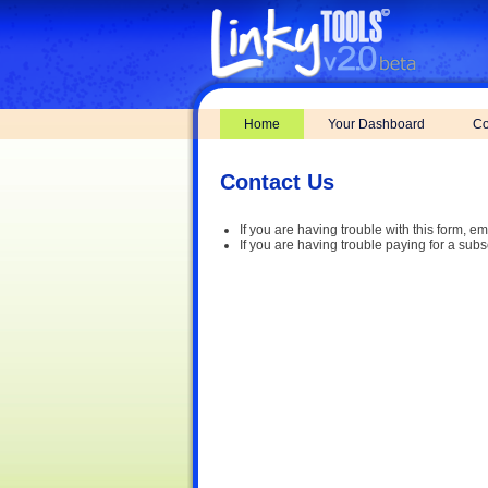
Home
Your Dashboard
Co
Contact Us
If you are having trouble with this form, em
If you are having trouble paying for a subs