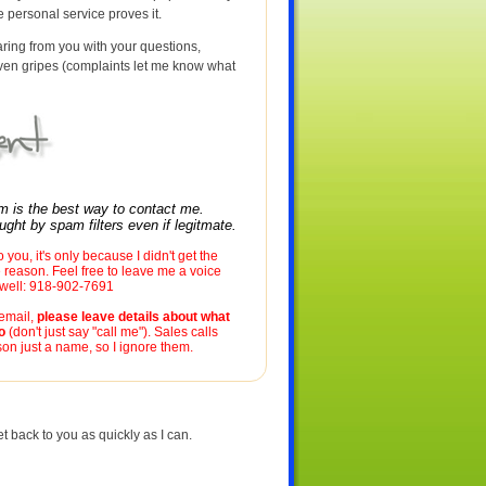
he personal service proves it.
aring from you with your questions,
en gripes (complaints let me know what
rm is the best way to contact me.
ght by spam filters even if legitmate.
to you, it's only because I didn't get the
reason. Feel free to leave me a voice
s well: 918-902-7691
cemail,
please leave details about what
o
(don't just say "call me"). Sales calls
on just a name, so I ignore them.
t back to you as quickly as I can.