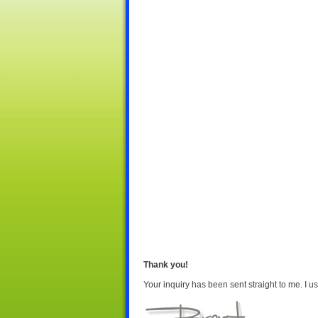
Thank you!
Your inquiry has been sent straight to me. I us