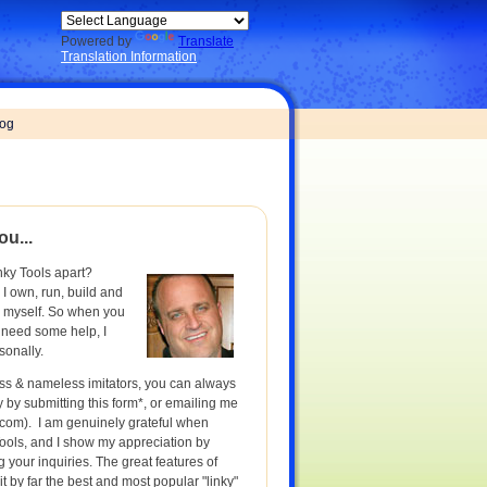
Powered by
Translate
Translation Information
log
ou...
nky Tools apart?
 I own, run, build and
s myself. So when you
 need some help, I
sonally.
ess & nameless imitators, you can always
ly by submitting this form*, or emailing me
.com
). I am genuinely grateful when
ools, and I show my appreciation by
 your inquiries. The great features of
t by far the best and most popular "linky"