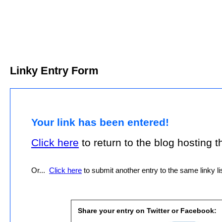
Linky Entry Form
Your link has been entered!
Click here
to return to the blog hosting thi
Or...
Click here
to submit another entry to the same linky lis
Share your entry on Twitter or Facebook: