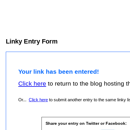
Linky Entry Form
Your link has been entered!
Click here
to return to the blog hosting thi
Or...
Click here
to submit another entry to the same linky lis
Share your entry on Twitter or Facebook: