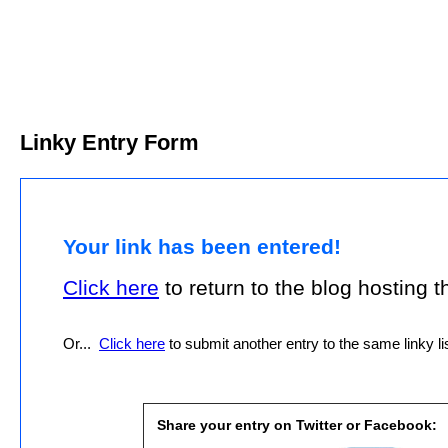
Linky Entry Form
Your link has been entered!
Click here
to return to the blog hosting thi
Or...
Click here
to submit another entry to the same linky lis
Share your entry on Twitter or Facebook: