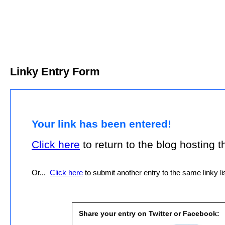
Linky Entry Form
Your link has been entered!
Click here
to return to the blog hosting thi
Or...
Click here
to submit another entry to the same linky lis
Share your entry on Twitter or Facebook: