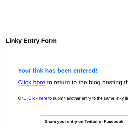
Linky Entry Form
Your link has been entered!
Click here
to return to the blog hosting thi
Or...
Click here
to submit another entry to the same linky lis
Share your entry on Twitter or Facebook: