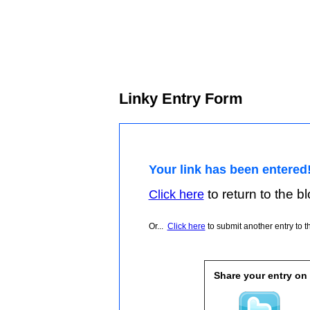
Linky Entry Form
Your link has been entered
to return to the blo
Click here
Or...
Click here
to submit another entry to th
Share your entry on