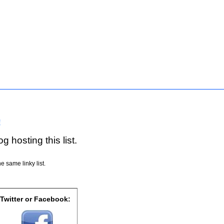
!
g hosting this list.
e same linky list.
 Twitter or Facebook: