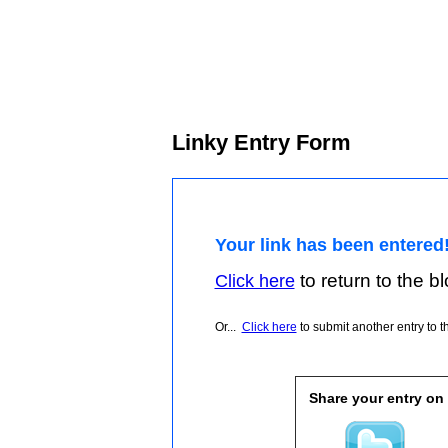
Linky Entry Form
Your link has been entered
to return to the blo
Click here
Or...
Click here
to submit another entry to th
Share your entry on