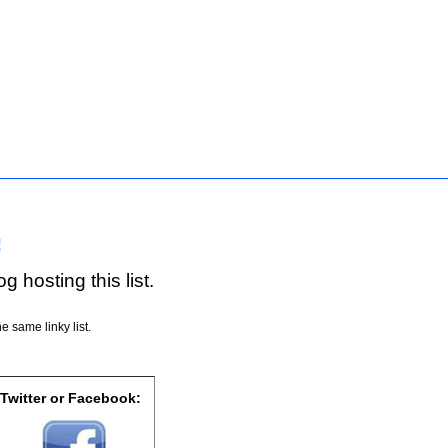
!
g hosting this list.
e same linky list.
 Twitter or Facebook: