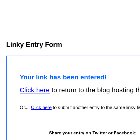
Linky Entry Form
Your link has been entered!
Click here
to return to the blog hosting thi
Or...
Click here
to submit another entry to the same linky lis
Share your entry on Twitter or Facebook: