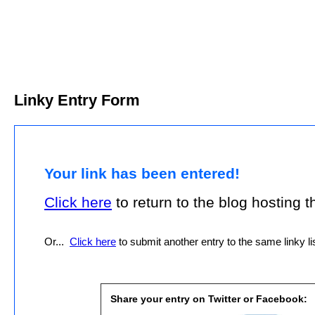
Linky Entry Form
Your link has been entered!
Click here
to return to the blog hosting thi
Or...
Click here
to submit another entry to the same linky lis
Share your entry on Twitter or Facebook: